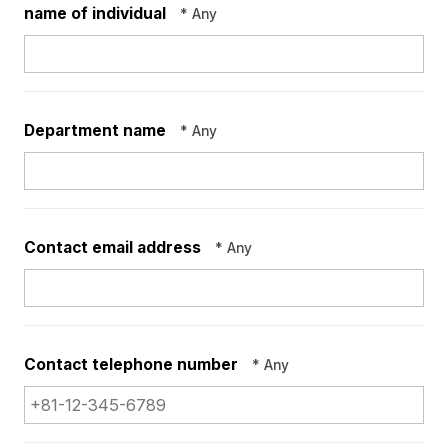
name of individual
* Any
Department name
* Any
Contact email address
* Any
Contact telephone
number
* Any