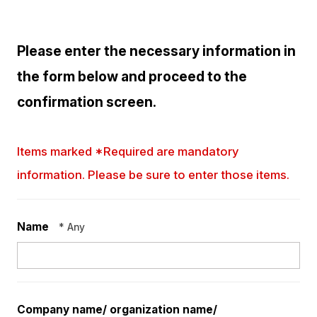
Please enter the necessary information in
the form below and proceed to the
confirmation screen.
Items marked *Required are mandatory
information. Please be sure to enter those items.
Name
* Any
Company name/
organization name/