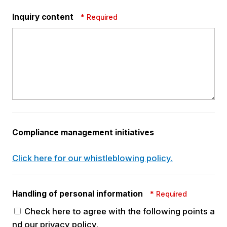
Inquiry content
* Required
Compliance management
initiatives
Click here for our whistleblowing policy.
Handling of personal
information
* Required
Check here to agree with the following points a
nd our privacy policy.