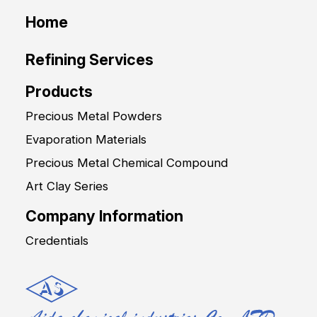
Home
Refining Services
Products
Precious Metal Powders
Evaporation Materials
Precious Metal Chemical Compound
Art Clay Series
Company Information
Credentials