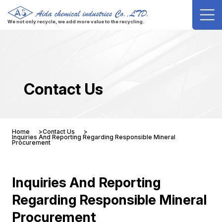
We not only recycle, we add more value to the recycling.
Contact Us
Home
Contact Us
Inquiries And Reporting Regarding Responsible Mineral
Procurement
Inquiries And Reporting
Regarding Responsible Mineral
Procurement