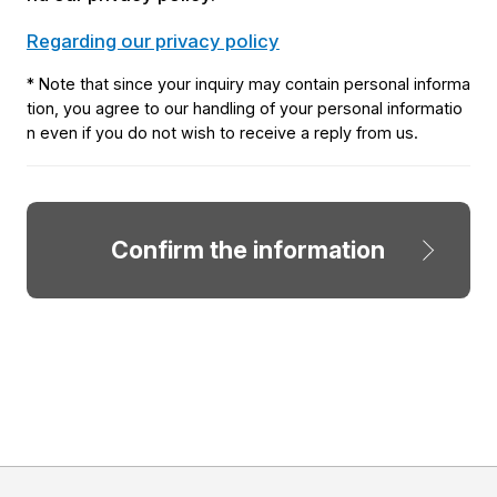
Regarding our privacy policy
* Note that since your inquiry may contain personal informa
tion, you agree to our handling of your personal informatio
n even if you do not wish to receive a reply from us.