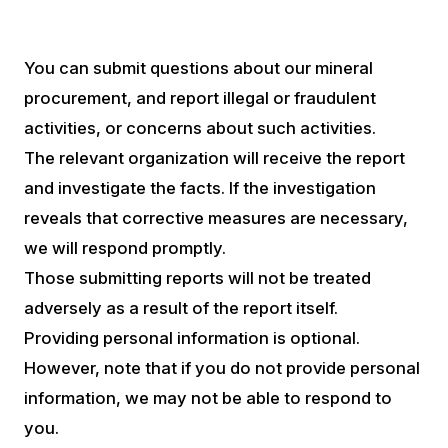
You can submit questions about our mineral
procurement, and report illegal or fraudulent
activities, or concerns about such activities.
The relevant organization will receive the report
and investigate the facts. If the investigation
reveals that corrective measures are necessary,
we will respond promptly.
Those submitting reports will not be treated
adversely as a result of the report itself.
Providing personal information is optional.
However, note that if you do not provide personal
information, we may not be able to respond to
you.